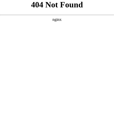
```html
```